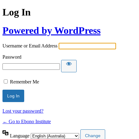
Log In
Powered by WordPress
Username or Email Address
Password
Remember Me
Lost your password?
← Go to Ebono Institute
Language