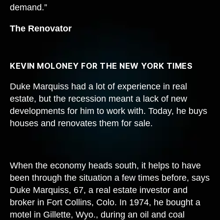
demand.”
The Renovator
KEVIN MOLONEY FOR THE NEW YORK TIMES
Duke Marquiss had a lot of experience in real
estate, but the recession meant a lack of new
developments for him to work with. Today, he buys
houses and renovates them for sale.
When the economy heads south, it helps to have
been through the situation a few times before, says
Duke Marquiss, 67, a real estate investor and
broker in Fort Collins, Colo. In 1974, he bought a
motel in Gillette, Wyo., during an oil and coal