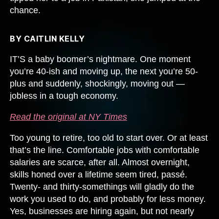
chance.
BY CAITLIN KELLY
IT’S a baby boomer’s nightmare. One moment
you’re 40-ish and moving up, the next you’re 50-
plus and suddenly, shockingly, moving out —
jobless in a tough economy.
Read the original at NY Times
Too young to retire, too old to start over. Or at least
that’s the line. Comfortable jobs with comfortable
salaries are scarce, after all. Almost overnight,
skills honed over a lifetime seem tired, passé.
Twenty- and thirty-somethings will gladly do the
work you used to do, and probably for less money.
Yes, businesses are hiring again, but not nearly