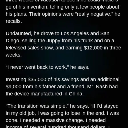
go of his invention, telling only a few people about
his plans. Their opinions were “really negative,” he
recalls.
Undaunted, he drove to Los Angeles and San
Diego, selling the Juppy from his trunk and on a
televised sales show, and earning $12,000 in three
weeks.
“I never went back to work,” he says.
Investing $35,000 of his savings and an additional
$9,000 from his father and a friend, Mr. Nash had
the device manufactured in China.
“The transition was simple,” he says. “If I’d stayed
in my old job, I was going to lose in the end. I was
done. I needed a massive change. I needed
income of several hundred thousand dollars. I