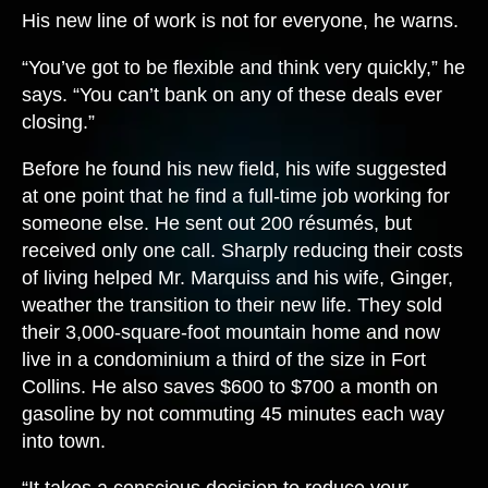
His new line of work is not for everyone, he warns.
“You’ve got to be flexible and think very quickly,” he
says. “You can’t bank on any of these deals ever
closing.”
Before he found his new field, his wife suggested
at one point that he find a full-time job working for
someone else. He sent out 200 résumés, but
received only one call. Sharply reducing their costs
of living helped Mr. Marquiss and his wife, Ginger,
weather the transition to their new life. They sold
their 3,000-square-foot mountain home and now
live in a condominium a third of the size in Fort
Collins. He also saves $600 to $700 a month on
gasoline by not commuting 45 minutes each way
into town.
“It takes a conscious decision to reduce your