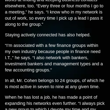
elsewhere, too. “Every three or four months I go to
a meeting,” he says. “I know who in my network is
out of work, so every time I pick up a lead I pass it
along to the group.”
Staying actively connected has also helped.
“I’m associated with a few finance groups within
my own industry because people in finance need
I.T.,” he says. “I also network with bankers,
investment bankers and management types and a
few accounting groups.”
In all, Mr. Cohen belongs to 24 groups, of which he
is most active in seven to nine at any given time.
When he has lost a job, he has made a point of
expanding his networks even further. “I always pick
a new group to which I devote my time and my