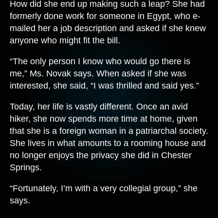
How did she end up making such a leap? She had
formerly done work for someone in Egypt, who e-
mailed her a job description and asked if she knew
anyone who might fit the bill.
“The only person I know who would go there is
me,” Ms. Novak says. When asked if she was
interested, she said, “I was thrilled and said yes.”
Today, her life is vastly different. Once an avid
hiker, she now spends more time at home, given
that she is a foreign woman in a patriarchal society.
She lives in what amounts to a rooming house and
no longer enjoys the privacy she did in Chester
Springs.
“Fortunately, I’m with a very collegial group,” she
says.