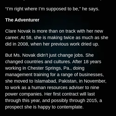
“I’m right where I’m supposed to be,” he says.
The Adventurer
Clare Novak is more than on track with her new
career. At 58, she is making twice as much as she
did in 2008, when her previous work dried up.
But Ms. Novak didn’t just change jobs. She
changed countries and cultures. After 18 years
working in Chester Springs, Pa., doing
management training for a range of businesses,
she moved to Islamabad, Pakistan, in November,
to work as a human resources adviser to nine
power companies. Her first contract will last
through this year, and possibly through 2015, a
prospect she is happy to contemplate.