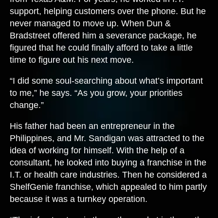
support, helping customers over the phone. But he
never managed to move up. When Dun &
Bradstreet offered him a severance package, he
figured that he could finally afford to take a little
time to figure out his next move.
“I did some soul-searching about what’s important
to me,” he says. “As you grow, your priorities
change.”
His father had been an entrepreneur in the
Philippines, and Mr. Sandigan was attracted to the
idea of working for himself. With the help of a
consultant, he looked into buying a franchise in the
I.T. or health care industries. Then he considered a
ShelfGenie franchise, which appealed to him partly
because it was a turnkey operation.