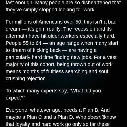
fast enough. Many people are so disheartened that
they’ve simply stopped looking for work.
For millions of Americans over 50, this isn’t a bad
dream — it’s grim reality. The recession and its
aftermath have hit older workers especially hard.
People 55 to 64 — an age range when many start
to dream of kicking back — are having a
particularly hard time finding new jobs. For a vast
majority of this cohort, being thrown out of work
means months of fruitless searching and soul-
crushing rejection.
To which many experts say, “What did you
expect?”
Everyone, whatever age, needs a Plan B. And
maybe a Plan C and a Plan D. Who
doesn’t
know
that loyalty and hard work go only so far these