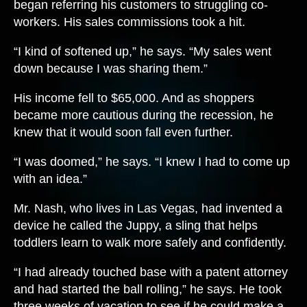
began referring his customers to struggling co-
workers. His sales commissions took a hit.
“I kind of softened up,” he says. “My sales went
down because I was sharing them.”
His income fell to $65,000. And as shoppers
became more cautious during the recession, he
knew that it would soon fall even further.
“I was doomed,” he says. “I knew I had to come up
with an idea.”
Mr. Nash, who lives in Las Vegas, had invented a
device he called the Juppy, a sling that helps
toddlers learn to walk more safely and confidently.
“I had already touched base with a patent attorney
and had started the ball rolling,” he says. He took
three weeks of vacation to see if he could make a