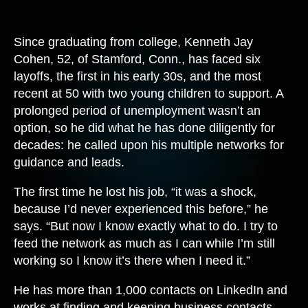
Since graduating from college, Kenneth Jay
Cohen, 52, of Stamford, Conn., has faced six
layoffs, the first in his early 30s, and the most
recent at 50 with two young children to support. A
prolonged period of unemployment wasn’t an
option, so he did what he has done diligently for
decades: he called upon his multiple networks for
guidance and leads.
The first time he lost his job, “it was a shock,
because I’d never experienced this before,” he
says. “But now I know exactly what to do. I try to
feed the network as much as I can while I’m still
working so I know it’s there when I need it.”
He has more than 1,000 contacts on LinkedIn and
works at finding and keeping business contacts