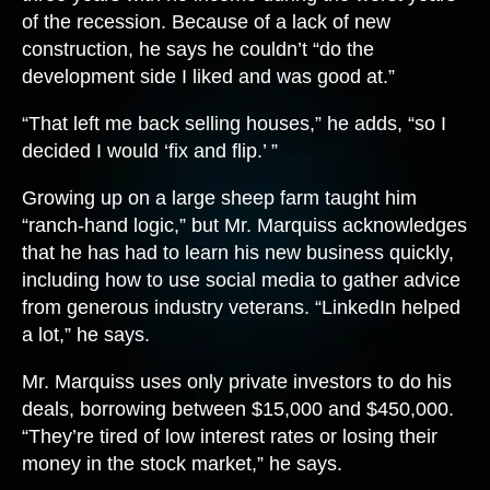
of the recession. Because of a lack of new
construction, he says he couldn’t “do the
development side I liked and was good at.”
“That left me back selling houses,” he adds, “so I
decided I would ‘fix and flip.’ ”
Growing up on a large sheep farm taught him
“ranch-hand logic,” but Mr. Marquiss acknowledges
that he has had to learn his new business quickly,
including how to use social media to gather advice
from generous industry veterans. “LinkedIn helped
a lot,” he says.
Mr. Marquiss uses only private investors to do his
deals, borrowing between $15,000 and $450,000.
“They’re tired of low interest rates or losing their
money in the stock market,” he says.