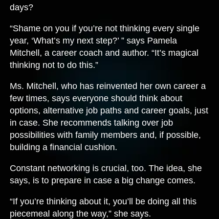
days?
“Shame on you if you’re not thinking every single
year, ‘What’s my next step?’ ” says Pamela
Mitchell, a career coach and author. “It’s magical
thinking not to do this.”
Ms. Mitchell, who has reinvented her own career a
few times, says everyone should think about
options, alternative job paths and career goals, just
in case. She recommends talking over job
possibilities with family members and, if possible,
building a financial cushion.
Constant networking is crucial, too. The idea, she
says, is to prepare in case a big change comes.
“If you’re thinking about it, you’ll be doing all this
piecemeal along the way,” she says.