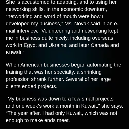
She is accustomed to adapting, and to using her
networking skills. In the economic downturn,
“networking and word of mouth were how I
developed my business,” Ms. Novak said in an e-
mail interview. “Volunteering and networking kept
me in business quite nicely, including overseas
work in Egypt and Ukraine, and later Canada and
Kuwait.”
When American businesses began automating the
training that was her specialty, a shrinking
profession shrank further. Several of her large
clients ended projects.
“My business was down to a few small projects
and one week’s work a month in Kuwait,” she says.
“The year after, I had only Kuwait, which was not
enough to make ends meet.