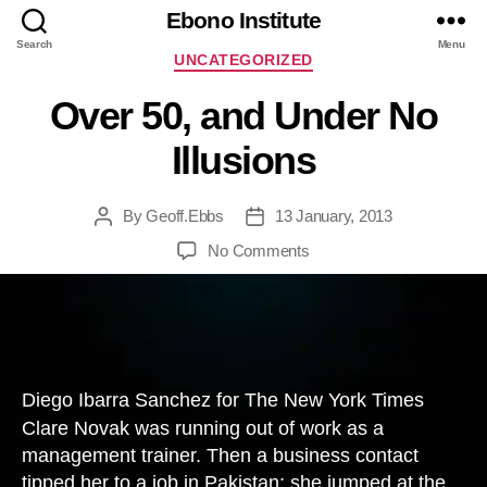
Ebono Institute
Search
Menu
Categories
UNCATEGORIZED
Over 50, and Under No
Illusions
By
Geoff.Ebbs
13 January, 2013
Post
Post
author
date
on
No Comments
Over
50,
and
Under
No
Illusions
Diego Ibarra Sanchez for The New York Times
Clare Novak was running out of work as a
management trainer. Then a business contact
tipped her to a job in Pakistan; she jumped at the