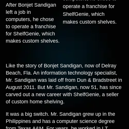
After Bonjet Sandigan
left a job in
computers, he chose
to operate a franchise
for ShelfGenie, which
makes custom shelves.
Like the story of Bonjet Sandigan, now of Delray
Beach, Fla. An information technology specialist,
Mr. Sandigan was laid off from Dun & Bradstreet in
August 2011. But Mr. Sandigan, now 51, has since
carved out a new career with ShelfGenie, a seller
of custom home shelving.
It was a big switch. Mr. Sandigan grew up in the
Philippines and has a computer science degree
from Texas A&M. For years, he worked in I.T.