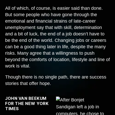
All of which, of course, is easier said than done.
But some people who have gone through the
emotional and financial strains of late-career
unemployment say that with skill, determination
and a bit of luck, the end of a job doesn’t have to
be the end of the world. Changing jobs or careers
can be a good thing later in life, despite the many
risks. Many agree that a willingness to push
beyond the comforts of location, lifestyle and line of
work is vital.
Though there is no single path, there are success
stories that offer hope.
JOHN VAN BEEKUM
FOR THE NEW YORK
TIMES