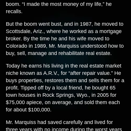
boom. “I made the most money of my life,” he
recalls.
But the boom went bust, and in 1987, he moved to
Scottsdale, Ariz., where he worked as a mortgage
broker. By the time he and his wife moved to
Colorado in 1989, Mr. Marquiss understood how to
buy, sell, manage and rehabilitate real estate.
Today he earns his living in the real estate market
niche known as A.R.V., for “after repair value.” He
buys properties, restores them and sells them for a
profit. Tipped off by a local friend, he bought 65
town houses in Rock Springs, Wyo., in 2005 for
$75,000 apiece, on average, and sold them each
for about $100,000.
Mr. Marquiss had saved carefully and lived for
three years with no income during the worst years