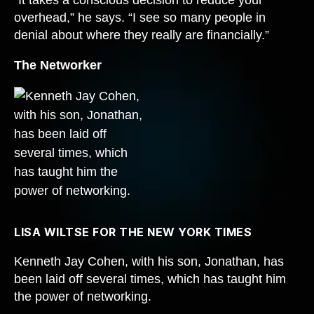
overhead,” he says. “I see so many people in
denial about where they really are financially.”
The Networker
LISA WILTSE FOR THE NEW YORK TIMES
Kenneth Jay Cohen, with his son, Jonathan, has
been laid off several times, which has taught him
the power of networking.