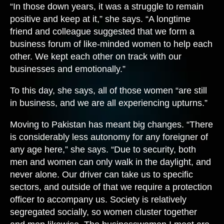
“In those down years, it was a struggle to remain
positive and keep at it,” she says. “A longtime
friend and colleague suggested that we form a
business forum of like-minded women to help each
other. We kept each other on track with our
businesses and emotionally.”
To this day, she says, all of those women “are still
in business, and we are all experiencing upturns.”
Moving to Pakistan has meant big changes. “There
is considerably less autonomy for any foreigner of
any age here,” she says. “Due to security, both
men and women can only walk in the daylight, and
never alone. Our driver can take us to specific
sectors, and outside of that we require a protection
officer to accompany us. Society is relatively
segregated socially, so women cluster together