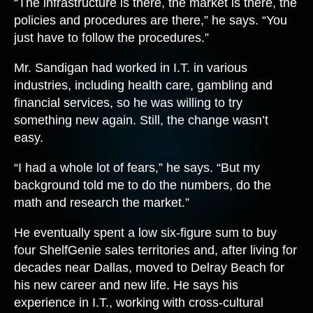
“The infrastructure is there, the market is there, the
policies and procedures are there,” he says. “You
just have to follow the procedures.”
Mr. Sandigan had worked in I.T. in various
industries, including health care, gambling and
financial services, so he was willing to try
something new again. Still, the change wasn’t
easy.
“I had a whole lot of fears,” he says. “But my
background told me to do the numbers, do the
math and research the market.”
He eventually spent a low six-figure sum to buy
four ShelfGenie sales territories and, after living for
decades near Dallas, moved to Delray Beach for
his new career and new life. He says his
experience in I.T., working with cross-cultural