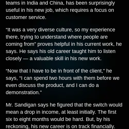
teams in India and China, has been surprisingly
useful in his new job, which requires a focus on
customer service.
“It was a very diverse culture, so my experience
there, trying to understand where people are
coming from” proves helpful in his current work, he
says. He says his old career taught him to listen
closely — a valuable skill in his new work.
“Now that I have to be in front of the client,” he
says, “I can spend two hours with them before we
even discuss the product, and I can do a
demonstration.”
Mr. Sandigan says he figured that the switch would
mean a drop in income, at least initially. The first
six to eight months would be hard. But, by his
reckoning, his new career is on track financially.