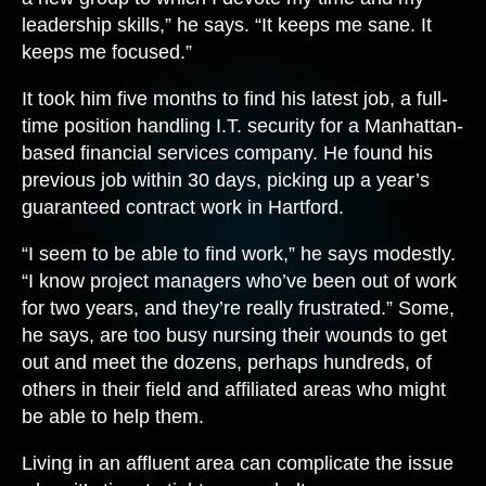
leadership skills,” he says. “It keeps me sane. It
keeps me focused.”
It took him five months to find his latest job, a full-
time position handling I.T. security for a Manhattan-
based financial services company. He found his
previous job within 30 days, picking up a year’s
guaranteed contract work in Hartford.
“I seem to be able to find work,” he says modestly.
“I know project managers who’ve been out of work
for two years, and they’re really frustrated.” Some,
he says, are too busy nursing their wounds to get
out and meet the dozens, perhaps hundreds, of
others in their field and affiliated areas who might
be able to help them.
Living in an affluent area can complicate the issue