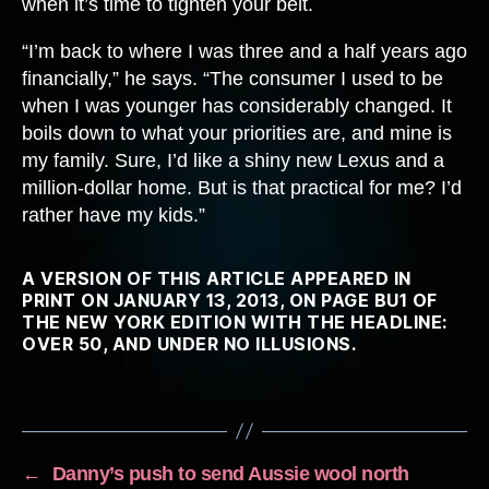
when it’s time to tighten your belt.
“I’m back to where I was three and a half years ago
financially,” he says. “The consumer I used to be
when I was younger has considerably changed. It
boils down to what your priorities are, and mine is
my family. Sure, I’d like a shiny new Lexus and a
million-dollar home. But is that practical for me? I’d
rather have my kids.”
A VERSION OF THIS ARTICLE APPEARED IN
PRINT ON JANUARY 13, 2013, ON PAGE BU1 OF
THE NEW YORK EDITION WITH THE HEADLINE:
OVER 50, AND UNDER NO ILLUSIONS.
←
Danny’s push to send Aussie wool north