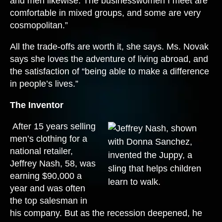
and men likewise. The businesswomen I meet are
comfortable in mixed groups, and some are very
cosmopolitan.”
All the trade-offs are worth it, she says. Ms. Novak
says she loves the adventure of living abroad, and
the satisfaction of “being able to make a difference
in people’s lives.”
The Inventor
After 15 years selling
men’s clothing for a
national retailer,
Jeffrey Nash, 58, was
earning $90,000 a
year and was often
the top salesman in
his company. But as the recession deepened, he