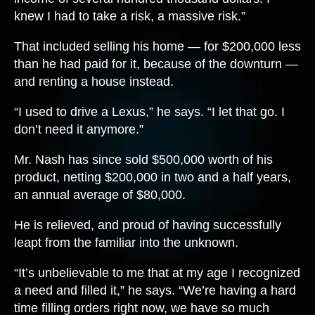
knew I had to take a risk, a massive risk.”
That included selling his home — for $200,000 less
than he had paid for it, because of the downturn —
and renting a house instead.
“I used to drive a Lexus,” he says. “I let that go. I
don’t need it anymore.”
Mr. Nash has since sold $500,000 worth of his
product, netting $200,000 in two and a half years,
an annual average of $80,000.
He is relieved, and proud of having successfully
leapt from the familiar into the unknown.
“It’s unbelievable to me that at my age I recognized
a need and filled it,” he says. “We’re having a hard
time filling orders right now, we have so much