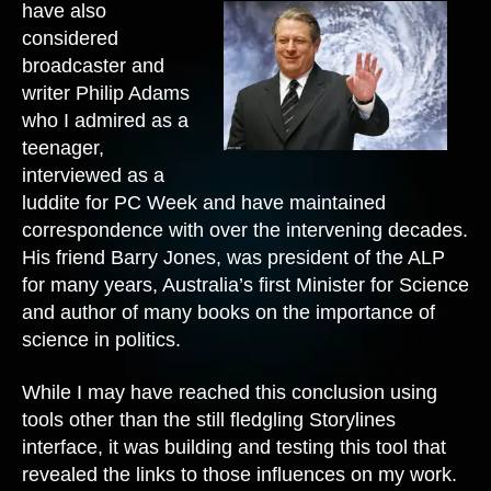
have also
considered
broadcaster and
writer Philip Adams
who I admired as a
teenager,
interviewed as a
luddite for PC Week and have maintained
correspondence with over the intervening decades.
His friend Barry Jones, was president of the ALP
for many years, Australia’s first Minister for Science
and author of many books on the importance of
science in politics.
While I may have reached this conclusion using
tools other than the still fledgling Storylines
interface, it was building and testing this tool that
revealed the links to those influences on my work.