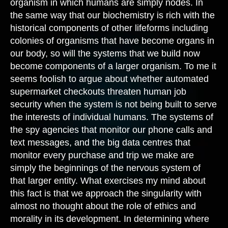
organism in which humans are simply nodes. In
the same way that our biochemistry is rich with the
historical components of other lifeforms including
colonies of organisms that have become organs in
our body, so will the systems that we build now
become components of a larger organism. To me it
seems foolish to argue about whether automated
supermarket checkouts threaten human job
security when the system is not being built to serve
the interests of individual humans. The systems of
the spy agencies that monitor our phone calls and
text messages, and the big data centres that
monitor every purchase and trip we make are
simply the beginnings of the nervous system of
that larger entity. What exercises my mind about
this fact is that we approach the singularity with
almost no thought about the role of ethics and
morality in its development. In determining where