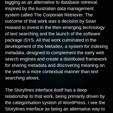
tagging as an alternative to database retrieval,
inspired by the Australian data management
system called The Corporate Retriever. The
outcome of that work was a decision by Sean
Howard to invest in the then emerging technology
of text searching and the launch of the software
package ISYS. All that work culminated in the
development of the Metadex, a system for indexing
metadata, designed to complement the early web
search engines and create a distributed framework
for sharing metadata and discovering meaning on
the web in a more contextual manner than text
searching allows.
The Storylines interface itself has a deep
relationship to that work, being primarily driven by
the categorisation system of WordPress. I see the
Storylines interface as being an alternative way to