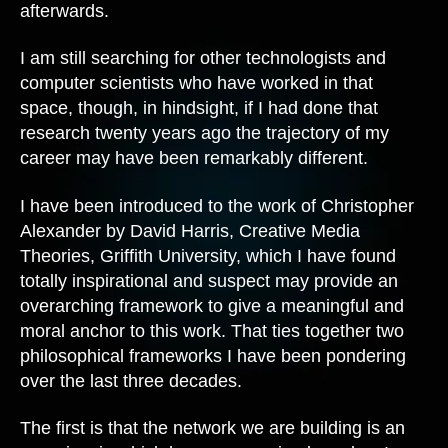
afterwards.
I am still searching for other technologists and
computer scientists who have worked in that
space, though, in hindsight, if I had done that
research twenty years ago the trajectory of my
career may have been remarkably different.
I have been introduced to the work of Christopher
Alexander by David Harris, Creative Media
Theories, Griffith University, which I have found
totally inspirational and suspect may provide an
overarching framework to give a meaningful and
moral anchor to this work. That ties together two
philosophical frameworks I have been pondering
over the last three decades.
The first is that the network we are building is an