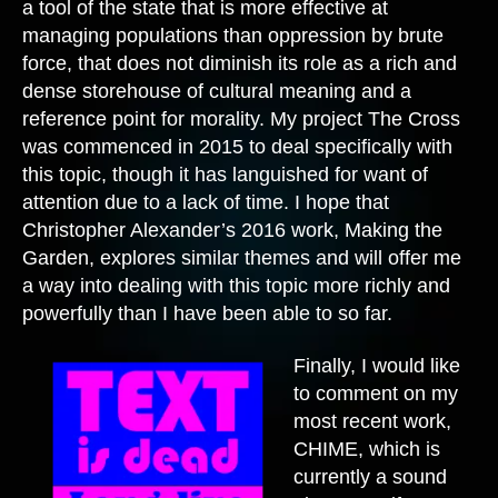
a tool of the state that is more effective at
managing populations than oppression by brute
force, that does not diminish its role as a rich and
dense storehouse of cultural meaning and a
reference point for morality. My project The Cross
was commenced in 2015 to deal specifically with
this topic, though it has languished for want of
attention due to a lack of time. I hope that
Christopher Alexander’s 2016 work, Making the
Garden, explores similar themes and will offer me
a way into dealing with this topic more richly and
powerfully than I have been able to so far.
Finally, I would like
to comment on my
most recent work,
CHIME, which is
currently a sound