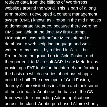
retrieve data from the billions of WordPress
websites around the world. This is part of a long
term project. I developed a content management
system (CMS) known as Proton in the mid nineties
to demonstrate Metadex, because there were no
CMS available at the time. My first attempt,
UConstruct, was built before Microsoft had a
database to web scripting language and was
written to my specs, by a friend in C++. I built
Proton from the ground up in Cold Fusion, and
then ported it to Microsoft ASP. I saw Metadex as
providing a FAT table for the internet and forming
the basis on which a series of net based apps
could be built. The developer of Cold Fusion,
Jeremy Allaire visited us in Ultimo and took some
of those ideas to Adobe as the basis of the CS
framework for connecting Adobe applications
across the cloud. Adobe purchased Allaire shortly