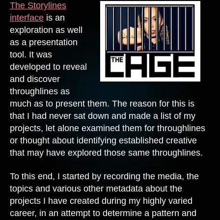
The Storylines
interface
is an
exploration as well
as a presentation
tool. It was
developed to reveal
and discover
throughlines as
much as to present them. The reason for this is
that I had never sat down and made a list of my
projects, let alone examined them for throughlines
or thought about identifying established creative
that may have explored those same throughlines.
To this end, I started by recording the media, the
topics and various other metadata about the
projects I have created during my highly varied
career, in an attempt to determine a pattern and