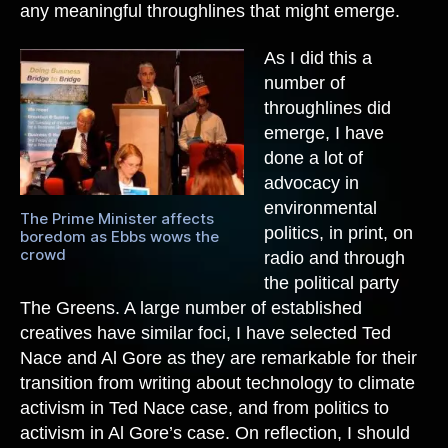
any meaningful throughlines that might emerge.
As I did this a
number of
throughlines did
emerge, I have
done a lot of
advocacy in
environmental
The Prime Minister affects
politics, in print, on
boredom as Ebbs wows the
crowd
radio and through
the political party
The Greens. A large number of established
creatives have similar foci, I have selected Ted
Nace and Al Gore as they are remarkable for their
transition from writing about technology to climate
activism in Ted Nace case, and from politics to
activism in Al Gore’s case.
On reflection, I should