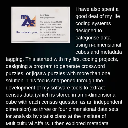
I have also spent a
good deal of my life
coding systems
designed to
categorise data
using n-dimensional
cubes and metadata
tagging. This started with my first coding projects,
designing a program to generate crossword
puzzles, or jigsaw puzzles with more than one
solution. This focus sharpened through the
development of my software tools to extract
census data (which is stored in an n-dimensional
cube with each census question as an independent
dimension) as three or four dimensional data sets
for analysis by statisticians at the Institute of
Multicultural Affairs. I then explored metadata