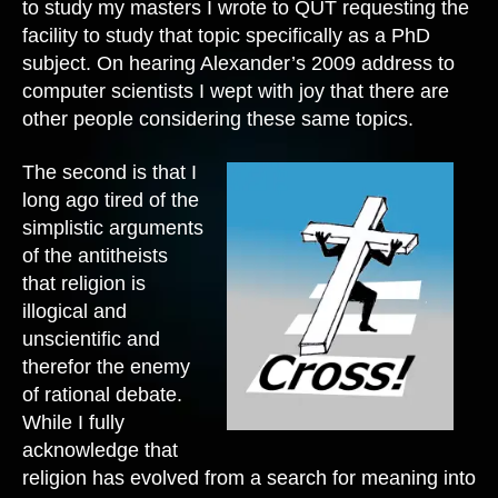
to study my masters I wrote to QUT requesting the
facility to study that topic specifically as a PhD
subject. On hearing Alexander’s 2009 address to
computer scientists I wept with joy that there are
other people considering these same topics.
The second is that I
long ago tired of the
simplistic arguments
of the antitheists
that religion is
illogical and
unscientific and
therefor the enemy
of rational debate.
While I fully
acknowledge that
religion has evolved from a search for meaning into