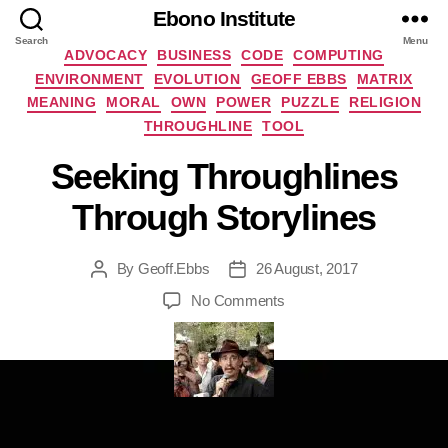
Ebono Institute
Search
Menu
Categories
ADVOCACY
BUSINESS
CODE
COMPUTING
ENVIRONMENT
EVOLUTION
GEOFF EBBS
MATRIX
MEANING
MORAL
OWN
POWER
PUZZLE
RELIGION
THROUGHLINE
TOOL
Seeking Throughlines
Through Storylines
By
Geoff.Ebbs
26 August, 2017
Post
Post
author
date
on
No Comments
Seeking
Throughlines
Through
Storylines