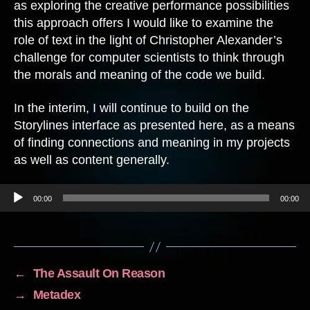
as exploring the creative performance possibilities
this approach offers I would like to examine the
role of text in the light of Christopher Alexander’s
challenge for computer scientists to think through
the morals and meaning of the code we build.
In the interim, I will continue to build on the
Storylines interface as presented here, as a means
of finding connections and meaning in my projects
as well as content generally.
Audio Player
00:00
00:00
←
The Assault On Reason
→
Metadex