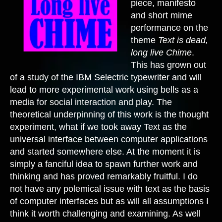
piece, manifesto
and short mime
performance on the
theme
Text is dead,
long live Chime
.
This has grown out
of a study of the IBM Selectric typewriter and will
lead to more experimental work using bells as a
media for social interaction and play. The
theoretical underpinning of this work is the thought
experiment, what if we took away Text as the
universal interface between computer applications
and started somewhere else. At the moment it is
simply a fanciful idea to spawn further work and
thinking and has proved remarkably fruitful. I do
not have any polemical issue with text as the basis
of computer interfaces but as will all assumptions I
think it worth challenging and examining. As well