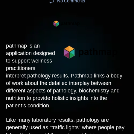
on
No Comments
pathmap
pathmap is an
application designed
to support wellness
practitioners
interpret pathology results. Pathmap links a body
of work about the detailed interplay between
different aspects of pathology, biochemistry and
nutrition to provide holistic insights into the
patient’s condition.
Like many laboratory results, pathology are
generally used as “traffic lights” where people pay