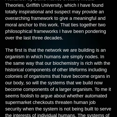
Theories, Griffith University, which I have found
totally inspirational and suspect may provide an
overarching framework to give a meaningful and
moral anchor to this work. That ties together two
philosophical frameworks I have been pondering
over the last three decades.
The first is that the network we are building is an
organism in which humans are simply nodes. In
the same way that our biochemistry is rich with the
historical components of other lifeforms including
colonies of organisms that have become organs in
our body, so will the systems that we build now
become components of a larger organism. To me it
seems foolish to argue about whether automated
supermarket checkouts threaten human job
security when the system is not being built to serve
the interests of individual humans. The systems of