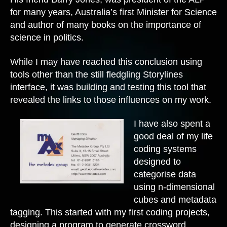
for many years, Australia’s first Minister for Science
and author of many books on the importance of
science in politics.
While I may have reached this conclusion using
tools other than the still fledgling Storylines
interface, it was building and testing this tool that
revealed the links to those influences on my work.
I have also spent a
good deal of my life
coding systems
designed to
categorise data
using n-dimensional
cubes and metadata
tagging. This started with my first coding projects,
designing a program to generate crossword