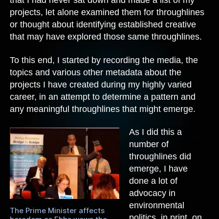
that I had never sat down and made a list of my
projects, let alone examined them for throughlines
or thought about identifying established creative
that may have explored those same throughlines.
To this end, I started by recording the media, the
topics and various other metadata about the
projects I have created during my highly varied
career, in an attempt to determine a pattern and
any meaningful throughlines that might emerge.
As I did this a
number of
throughlines did
emerge, I have
done a lot of
advocacy in
environmental
The Prime Minister affects
politics, in print, on