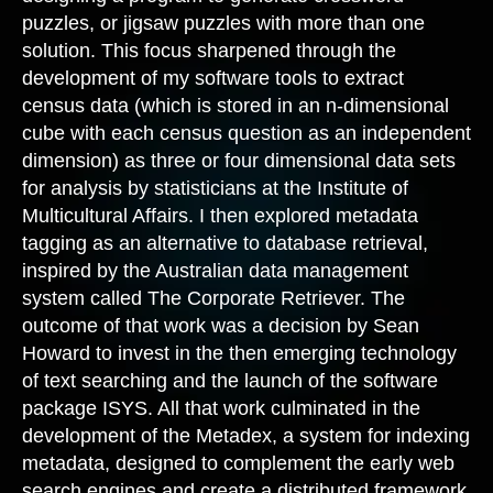
puzzles, or jigsaw puzzles with more than one
solution. This focus sharpened through the
development of my software tools to extract
census data (which is stored in an n-dimensional
cube with each census question as an independent
dimension) as three or four dimensional data sets
for analysis by statisticians at the Institute of
Multicultural Affairs. I then explored metadata
tagging as an alternative to database retrieval,
inspired by the Australian data management
system called The Corporate Retriever. The
outcome of that work was a decision by Sean
Howard to invest in the then emerging technology
of text searching and the launch of the software
package ISYS. All that work culminated in the
development of the Metadex, a system for indexing
metadata, designed to complement the early web
search engines and create a distributed framework