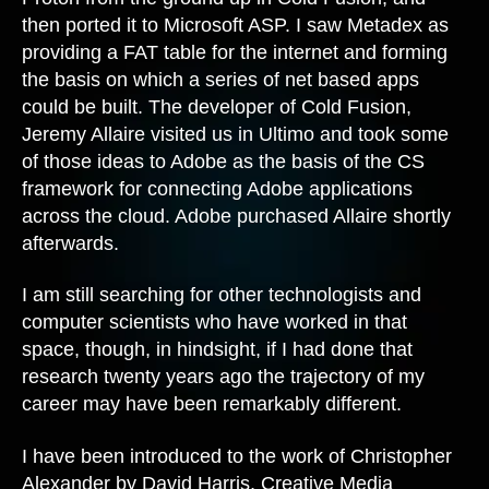
then ported it to Microsoft ASP. I saw Metadex as
providing a FAT table for the internet and forming
the basis on which a series of net based apps
could be built. The developer of Cold Fusion,
Jeremy Allaire visited us in Ultimo and took some
of those ideas to Adobe as the basis of the CS
framework for connecting Adobe applications
across the cloud. Adobe purchased Allaire shortly
afterwards.
I am still searching for other technologists and
computer scientists who have worked in that
space, though, in hindsight, if I had done that
research twenty years ago the trajectory of my
career may have been remarkably different.
I have been introduced to the work of Christopher
Alexander by David Harris, Creative Media