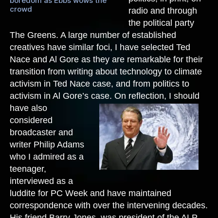
boredom as Ebbs wows the
crowd
radio and through
the political party
The Greens. A large number of established
creatives have similar foci, I have selected Ted
Nace and Al Gore as they are remarkable for their
transition from writing about technology to climate
activism in Ted Nace case, and from politics to
activism in Al Gore’s case.
On reflection, I should
have also
considered
broadcaster and
writer Philip Adams
who I admired as a
teenager,
interviewed as a
luddite for PC Week and have maintained
correspondence with over the intervening decades.
His friend Barry Jones, was president of the ALP