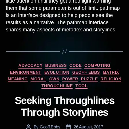
little attention until they get a red light warning
them that some parameter is out of limit. pathmap
is an interface designed to help people see the
results as a narrative. The pathmap interface
shares many aspects of metadex and storylines.
Categories
ADVOCACY
BUSINESS
CODE
COMPUTING
ENVIRONMENT
EVOLUTION
GEOFF EBBS
MATRIX
MEANING
MORAL
OWN
POWER
PUZZLE
RELIGION
THROUGHLINE
TOOL
Seeking Throughlines
Through Storylines
By
Geoff.Ebbs
26 August, 2017
Post
Post