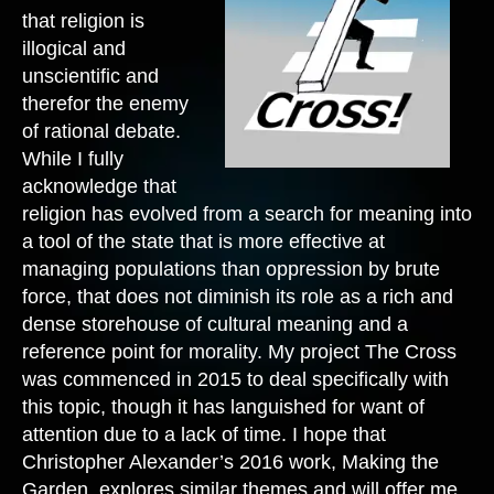
that religion is
illogical and
unscientific and
therefor the enemy
of rational debate.
While I fully
acknowledge that
religion has evolved from a search for meaning into
a tool of the state that is more effective at
managing populations than oppression by brute
force, that does not diminish its role as a rich and
dense storehouse of cultural meaning and a
reference point for morality. My project The Cross
was commenced in 2015 to deal specifically with
this topic, though it has languished for want of
attention due to a lack of time. I hope that
Christopher Alexander’s 2016 work, Making the
Garden, explores similar themes and will offer me