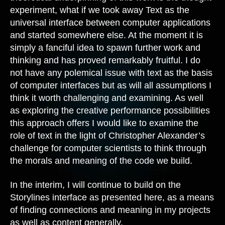
experiment, what if we took away Text as the
universal interface between computer applications
and started somewhere else. At the moment it is
simply a fanciful idea to spawn further work and
thinking and has proved remarkably fruitful. I do
not have any polemical issue with text as the basis
of computer interfaces but as will all assumptions I
think it worth challenging and examining. As well
as exploring the creative performance possibilities
this approach offers I would like to examine the
role of text in the light of Christopher Alexander’s
challenge for computer scientists to think through
the morals and meaning of the code we build.
In the interim, I will continue to build on the
Storylines interface as presented here, as a means
of finding connections and meaning in my projects
as well as content generally.