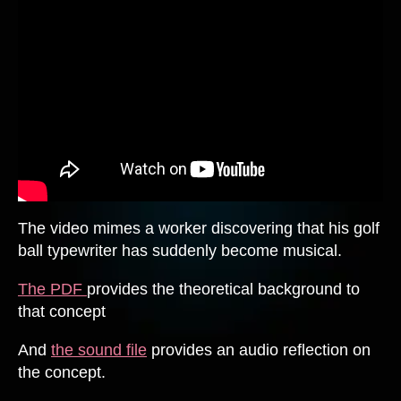
The video mimes a worker discovering that his golf
ball typewriter has suddenly become musical.
The PDF
provides the theoretical background to
that concept
And
the sound file
provides an audio reflection on
the concept.