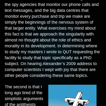
the spy agencies that monitor our phone calls and
text messages, and the big data centres that
monitor every purchase and trip we make are
simply the beginnings of the nervous system of
that larger entity. What exercises my mind about
this fact is that we approach the singularity with
almost no thought about the role of ethics and
morality in its development. In determining where
to study my masters I wrote to QUT requesting the
facility to study that topic specifically as a PhD
subject. On hearing Alexander’s 2009 address to
computer scientists I wept with joy that there are
other people considering these same topics.
The second is that I
long ago tired of the
simplistic arguments
of the antitheists