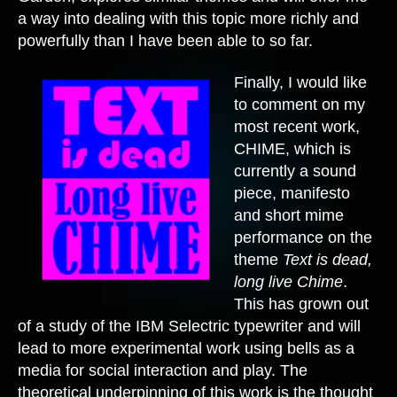
a way into dealing with this topic more richly and
powerfully than I have been able to so far.
Finally, I would like
to comment on my
most recent work,
CHIME, which is
currently a sound
piece, manifesto
and short mime
performance on the
theme
Text is dead,
long live Chime
.
This has grown out
of a study of the IBM Selectric typewriter and will
lead to more experimental work using bells as a
media for social interaction and play. The
theoretical underpinning of this work is the thought