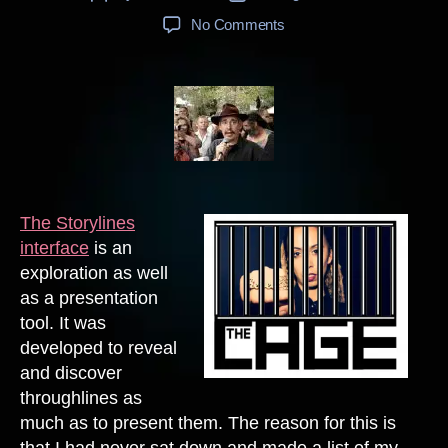
author
date
on
No Comments
Seeking
Throughlines
Through
Storylines
The Storylines
interface
is an
exploration as well
as a presentation
tool. It was
developed to reveal
and discover
throughlines as
much as to present them. The reason for this is