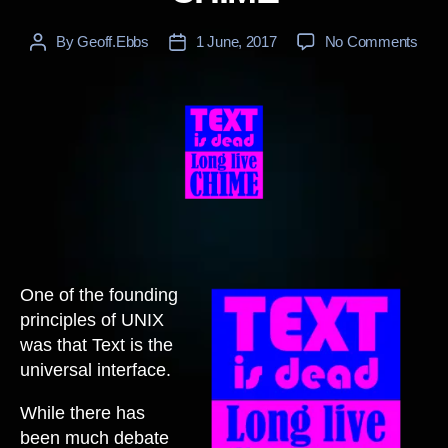
on
By
Geoff.Ebbs
1 June, 2017
No Comments
Post
Post
CHI
author
date
One of the founding
principles of UNIX
was that Text is the
universal interface.
While there has
been much debate