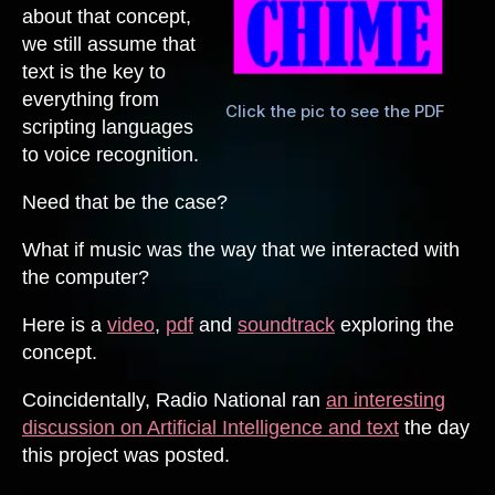
about that concept,
we still assume that
text is the key to
everything from
Click the pic to see the PDF
scripting languages
to voice recognition.
Need that be the case?
What if music was the way that we interacted with
the computer?
Here is a
video
,
pdf
and
soundtrack
exploring the
concept.
Coincidentally, Radio National ran
an interesting
discussion on Artificial Intelligence and text
the day
this project was posted.