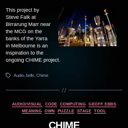
This project by
Steve Falk at
Birrarung Marr near
the MCG on the
banks of the Yarra
in Melbourne is an
inspiration to the
ongoing CHIME project.
Audio
,
bells
,
Chime
Tags
Categories
AUDIO/VISUAL
CODE
COMPUTING
GEOFF EBBS
MEANING
OWN
PUZZLE
STAGE
TOOL
CHIME