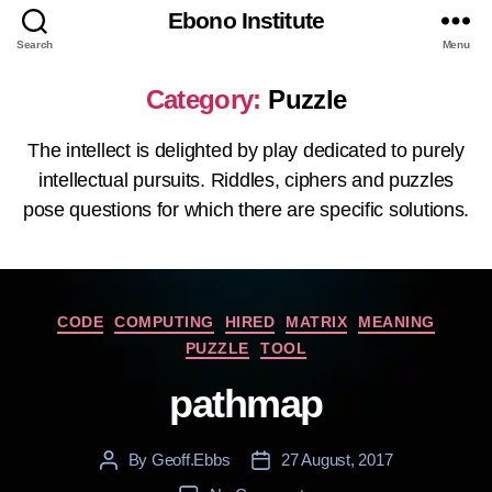
Ebono Institute
Search
Menu
Category:
Puzzle
The intellect is delighted by play dedicated to purely
intellectual pursuits. Riddles, ciphers and puzzles
pose questions for which there are specific solutions.
Categories
CODE
COMPUTING
HIRED
MATRIX
MEANING
PUZZLE
TOOL
pathmap
By
Geoff.Ebbs
27 August, 2017
Post
Post
author
date