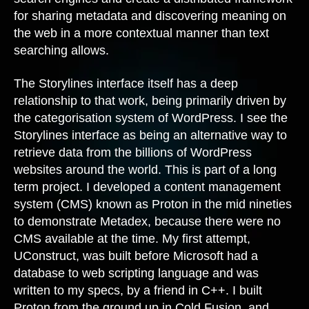
for sharing metadata and discovering meaning on
the web in a more contextual manner than text
searching allows.
The Storylines interface itself has a deep
relationship to that work, being primarily driven by
the categorisation system of WordPress. I see the
Storylines interface as being an alternative way to
retrieve data from the billions of WordPress
websites around the world. This is part of a long
term project. I developed a content management
system (CMS) known as Proton in the mid nineties
to demonstrate Metadex, because there were no
CMS available at the time. My first attempt,
UConstruct, was built before Microsoft had a
database to web scripting language and was
written to my specs, by a friend in C++. I built
Proton from the ground up in Cold Fusion, and